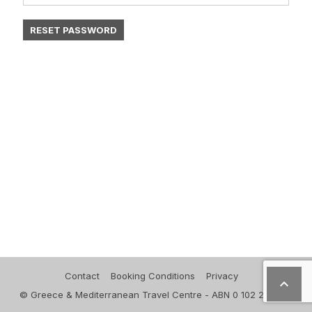
Contact
Booking Conditions
Privacy

© Greece & Mediterranean Travel Centre - ABN 0 102 271 830