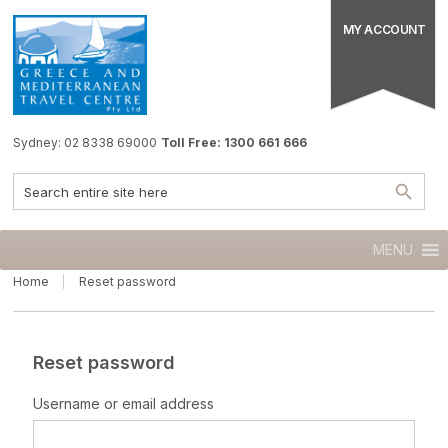
MY ACCOUNT
Sydney: 02 8338 69000
Toll Free: 1300 661 666
MENU
Home
Reset password
Reset password
Username or email address