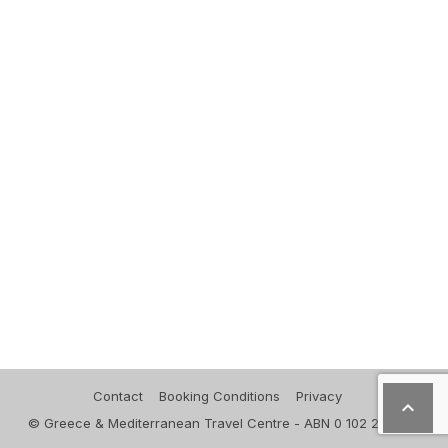
Contact
Booking Conditions
Privacy

© Greece & Mediterranean Travel Centre - ABN 0 102 271 830