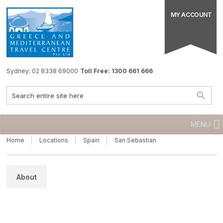
MY ACCOUNT
Sydney: 02 8338 69000
Toll Free: 1300 661 666
MENU
Home
Locations
Spain
San Sebastian
About